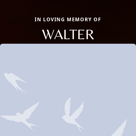
IN LOVING MEMORY OF
WALTER