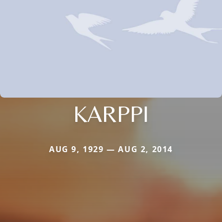
KARPPI
AUG 9, 1929 — AUG 2, 2014