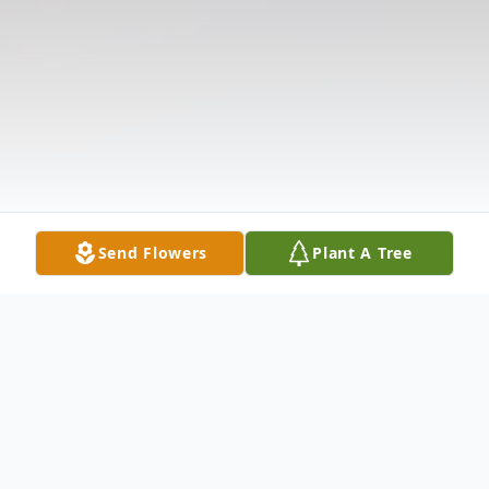
Send Flowers
Plant A Tree
Obituary