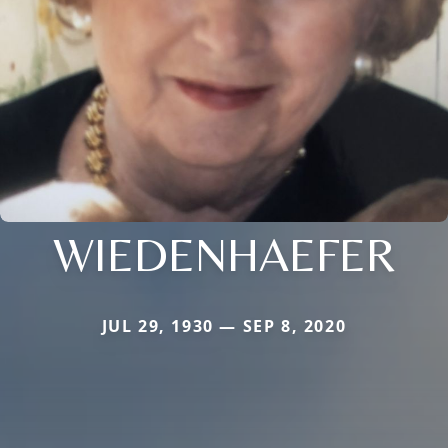
WIEDENHAEFER
JUL 29, 1930 — SEP 8, 2020