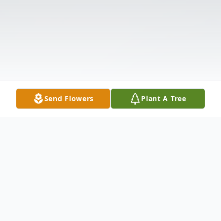
Send Flowers
Plant A Tree
Obituary