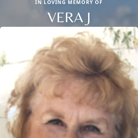
IN LOVING MEMORY OF
VERA J