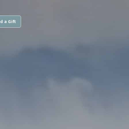
d a Gift