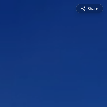
Share