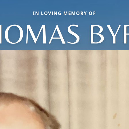
IN LOVING MEMORY OF
HOMAS BY