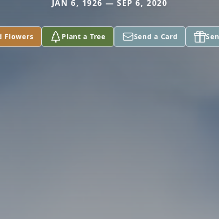
JAN 6, 1926 — SEP 6, 2020
d Flowers
Plant a Tree
Send a Card
Sen