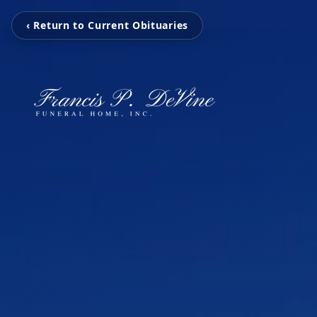
‹ Return to Current Obituaries