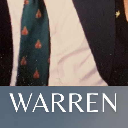
WARREN