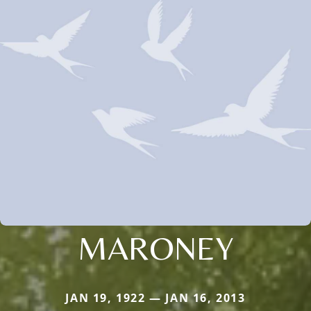
MARONEY
JAN 19, 1922 — JAN 16, 2013