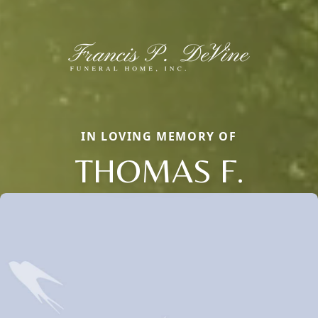
IN LOVING MEMORY OF
THOMAS F.