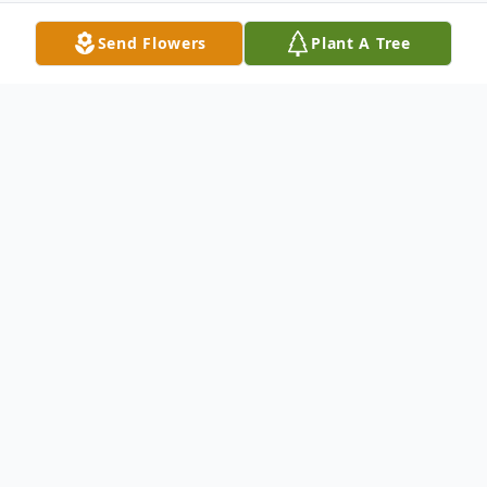
Send Flowers
Plant A Tree
Obituary
Thomas F. Maroney
Maroney- Thomas F.
Of Bayville, New York on January 16, 2013.
Beloved husband of the late Helen. Loving
father of Jane (Mark) Tully, Kathleen