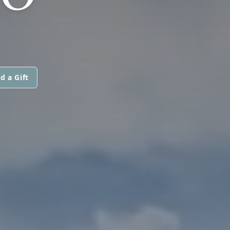
d a Gift