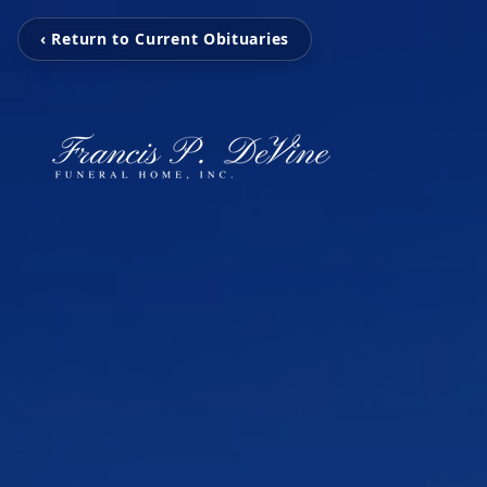
‹ Return to Current Obituaries