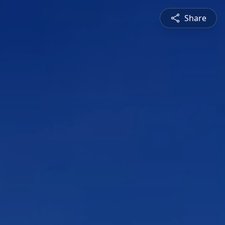
Share