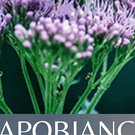
APOBIAN