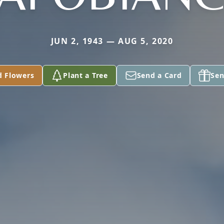
JUN 2, 1943 — AUG 5, 2020
d Flowers
Plant a Tree
Send a Card
Sen