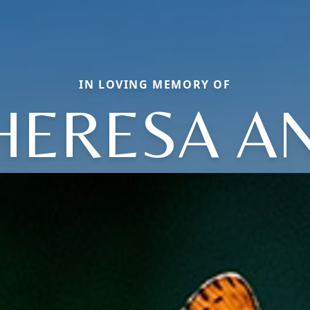
IN LOVING MEMORY OF
HERESA A