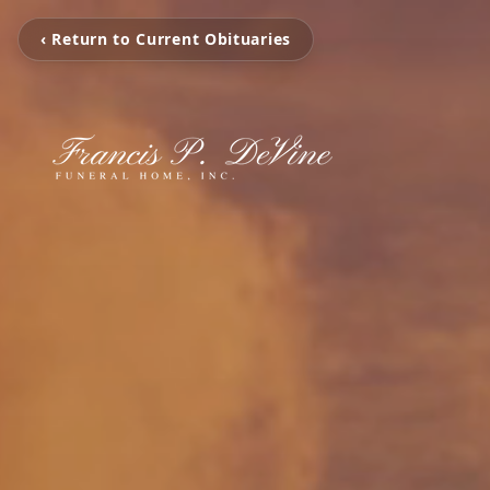
‹ Return to Current Obituaries