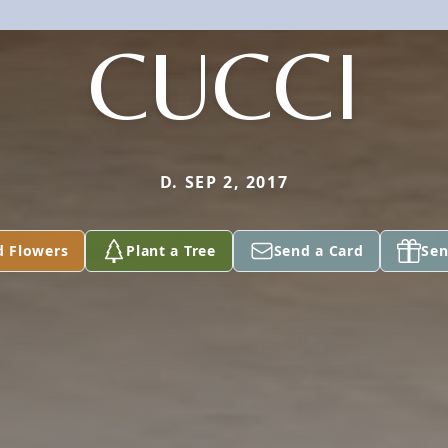
CUCCI
D. SEP 2, 2017
d Flowers
Plant a Tree
Send a Card
Sen