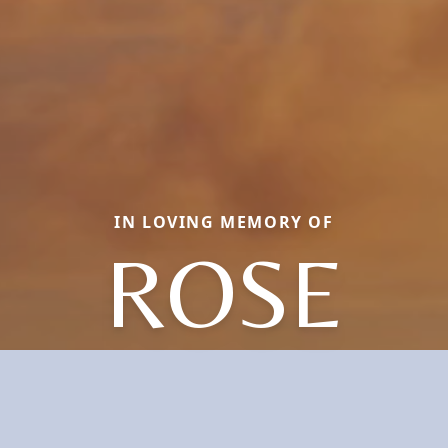
IN LOVING MEMORY OF
ROSE