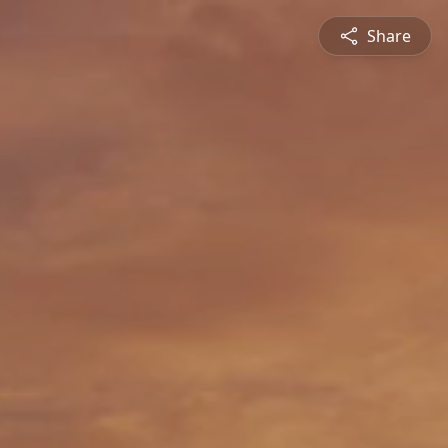
Share