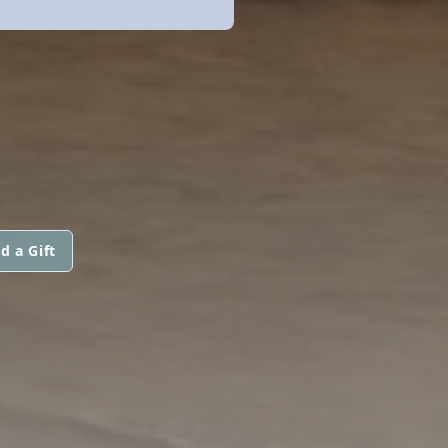
d a Gift