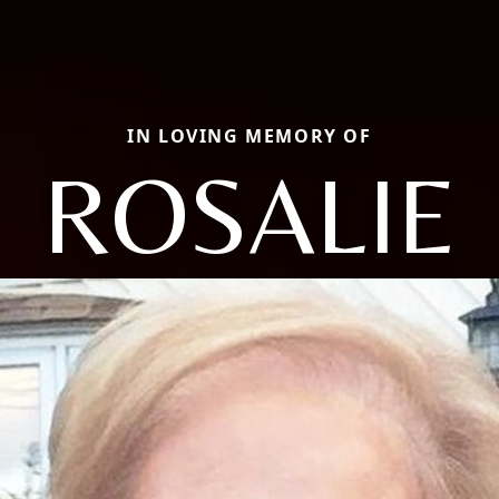
IN LOVING MEMORY OF
ROSALIE