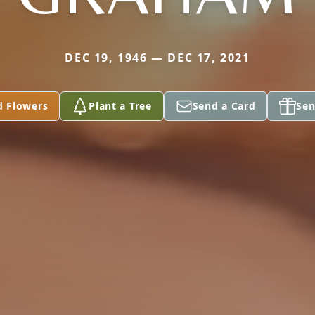
DEC 19, 1946 — DEC 17, 2021
d Flowers
Plant a Tree
Send a Card
Sen