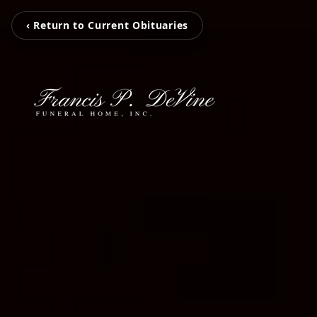
‹ Return to Current Obituaries