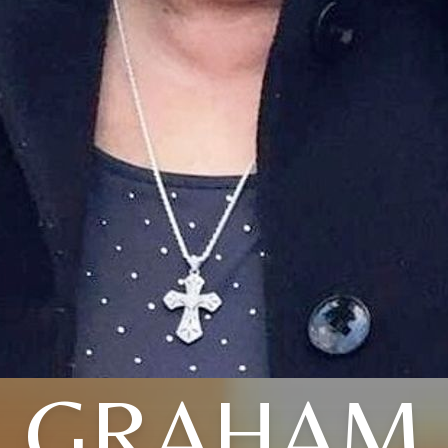
GRAHAM