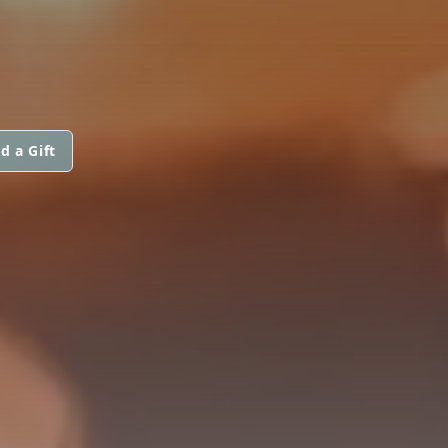
d a Gift