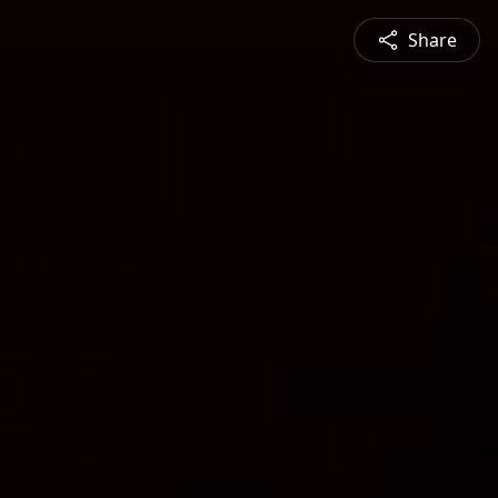
Share