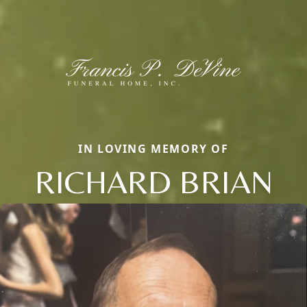
IN LOVING MEMORY OF
RICHARD BRIAN