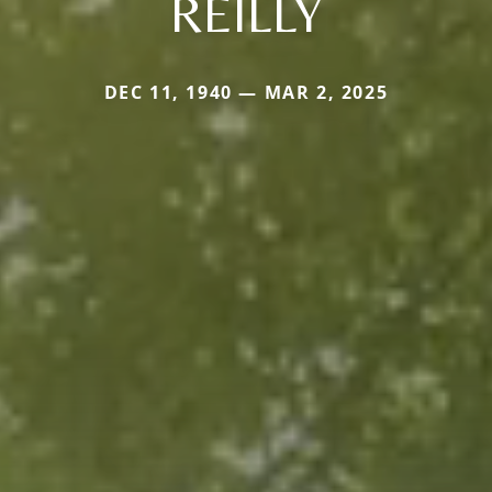
REILLY
DEC 11, 1940 — MAR 2, 2025