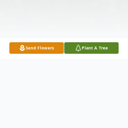
Send Flowers
Plant A Tree
Obituary