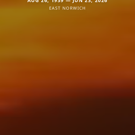
AUG 26, 1939 — JUN 23, 2026
EAST NORWICH