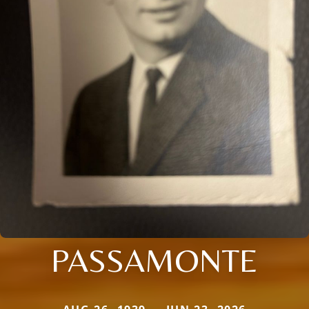
PASSAMONTE