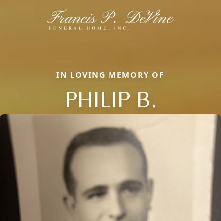
IN LOVING MEMORY OF
PHILIP B.