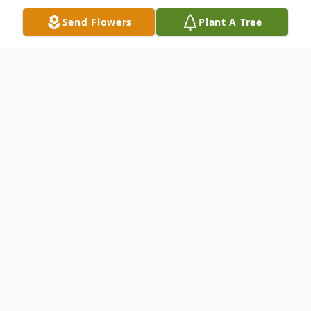
Send Flowers
Plant A Tree
Obituary
Father Philip "Phil" Passamonte with
profound sadness and deep gratitude for a
life beautifully lived, we announce the
passing of Father Philip "Phil" Passamonte,
on June 26, 2026, a beloved priest, mentor,