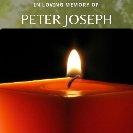
IN LOVING MEMORY OF
PETER JOSEPH