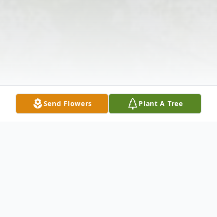
Send Flowers
Plant A Tree
Obituary