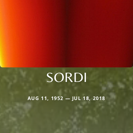
SORDI
AUG 11, 1952 — JUL 18, 2018