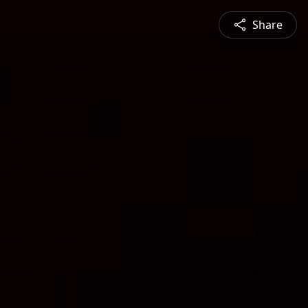
Share