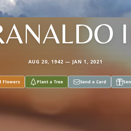
RANALDO II
AUG 20, 1942 — JAN 1, 2021
d Flowers
Plant a Tree
Send a Card
Sen