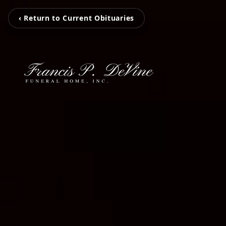
‹ Return to Current Obituaries