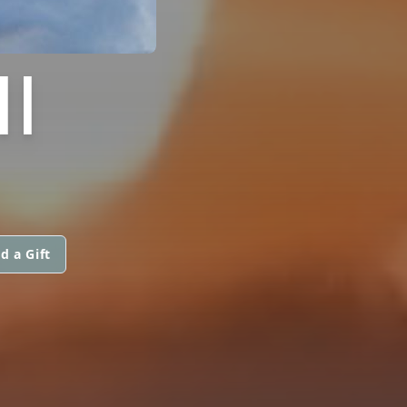
I
d a Gift