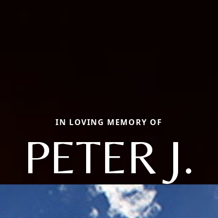
IN LOVING MEMORY OF
PETER J.