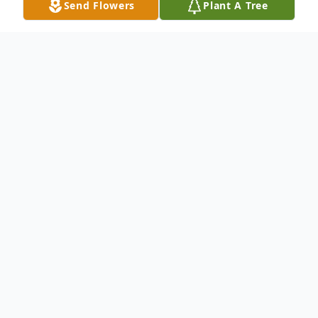
Send Flowers
Plant A Tree
Obituary
Paula Jean Ellison
Ellison- Paula Jean on
February 10, 2013 of South Carolina
formerly of Oyster Bay. Daughter of the
late Daniel and Amelia. Dear sister of Gary
(Susan). Cherished Aunt of Jackie (Jim)