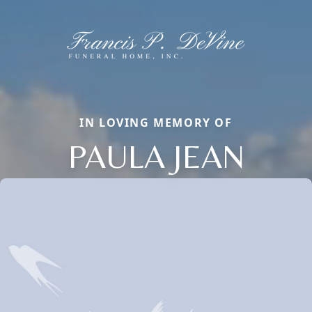
IN LOVING MEMORY OF
PAULA JEAN