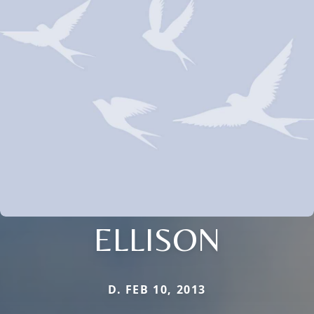
ELLISON
D. FEB 10, 2013