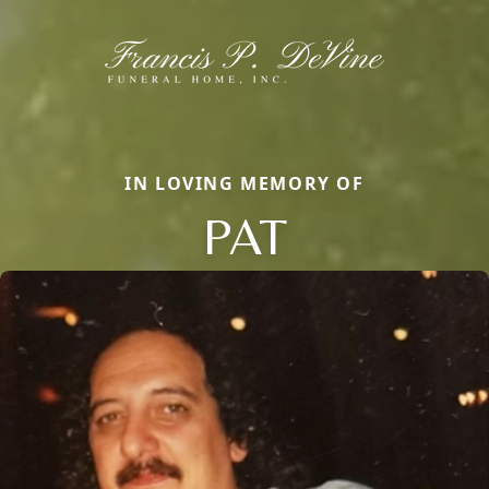
IN LOVING MEMORY OF
PAT