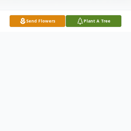
Send Flowers
Plant A Tree
Obituary
Pat Mastrorocco on March 3, 2024, Of East
Norwich, NY.
Beloved husband of Andrea. Loving father