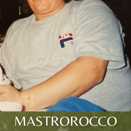
MASTROROCCO