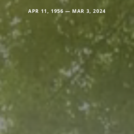
APR 11, 1956 — MAR 3, 2024