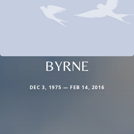
BYRNE
DEC 3, 1975 — FEB 14, 2016