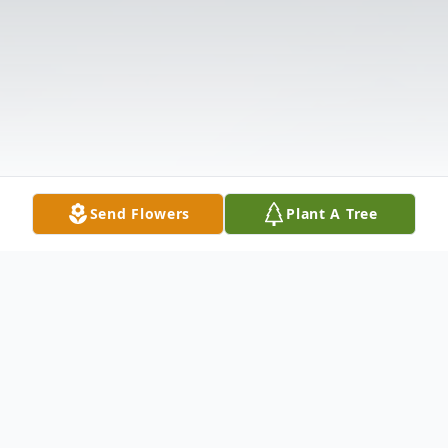
Send Flowers
Plant A Tree
Obituary