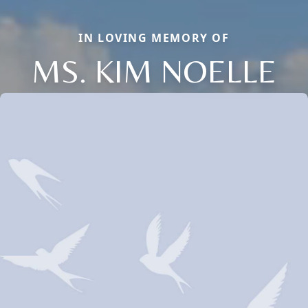
IN LOVING MEMORY OF
MS. KIM NOELLE