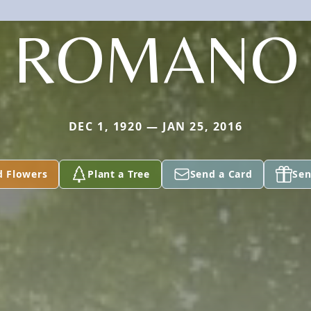
ROMANO
DEC 1, 1920 — JAN 25, 2016
d Flowers
Plant a Tree
Send a Card
Sen