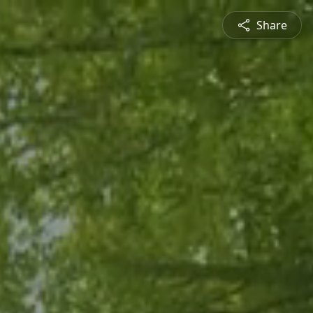
Share