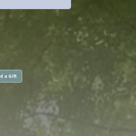
d a Gift