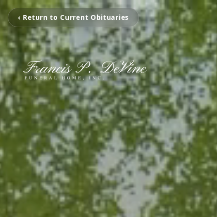
‹ Return to Current Obituaries