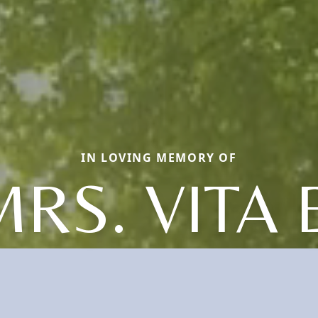
IN LOVING MEMORY OF
RS. VITA 