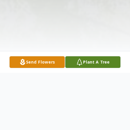
Send Flowers
Plant A Tree
Obituary