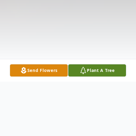
Send Flowers
Plant A Tree
Obituary