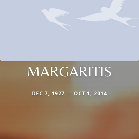
MARGARITIS
DEC 7, 1927 — OCT 1, 2014