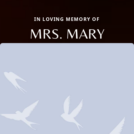
IN LOVING MEMORY OF
MRS. MARY