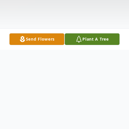
Send Flowers
Plant A Tree
Obituary
Marie Terry Walson
Marie 'Terry' Walston of