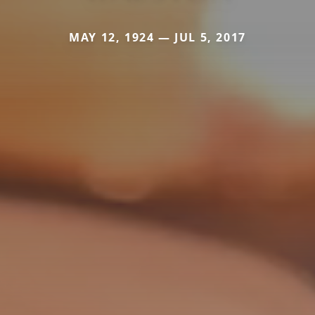
MAY 12, 1924 — JUL 5, 2017