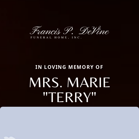
IN LOVING MEMORY OF
MRS. MARIE
"TERRY"