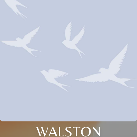
WALSTON