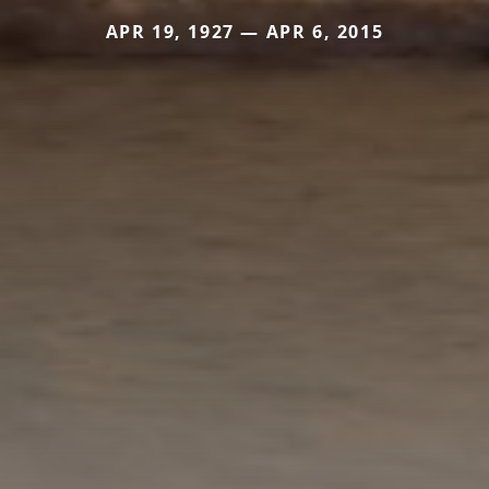
APR 19, 1927 — APR 6, 2015