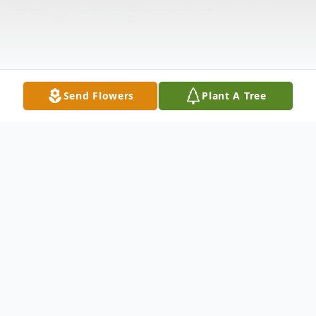
Send Flowers
Plant A Tree
Obituary
Mrs. Maria Vigliotti
Vigliotti, Maria J. on