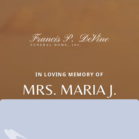
IN LOVING MEMORY OF
MRS. MARIA J.