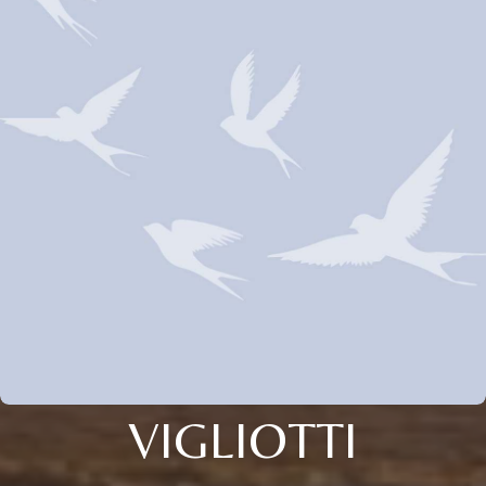
VIGLIOTTI