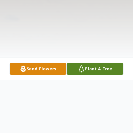
Send Flowers
Plant A Tree
Obituary