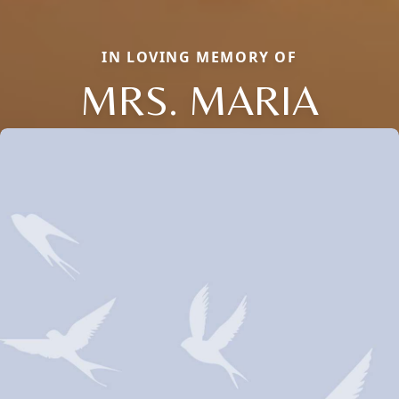
IN LOVING MEMORY OF
MRS. MARIA