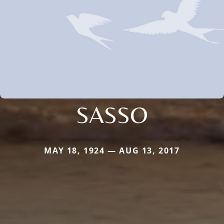
SASSO
MAY 18, 1924 — AUG 13, 2017