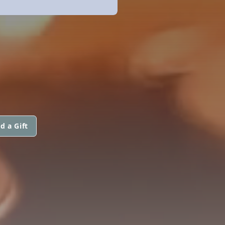
d a Gift