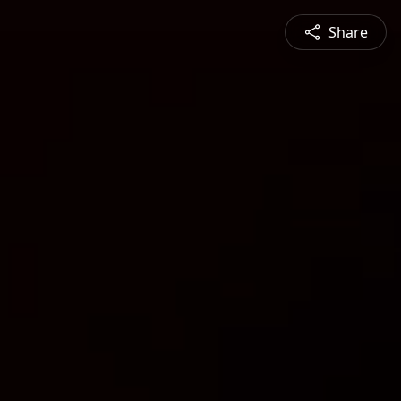
Share