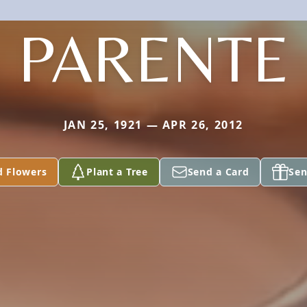
PARENTE
JAN 25, 1921 — APR 26, 2012
d Flowers
Plant a Tree
Send a Card
Sen