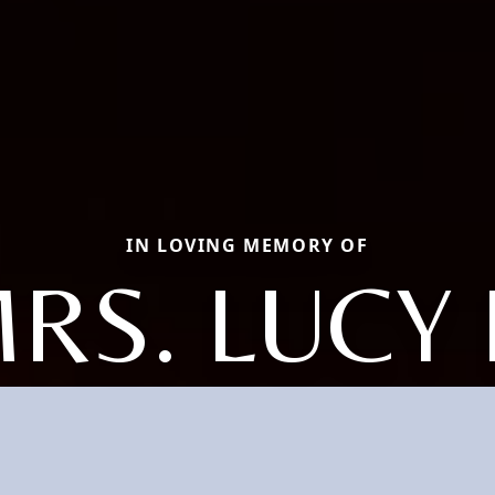
IN LOVING MEMORY OF
RS. LUCY 