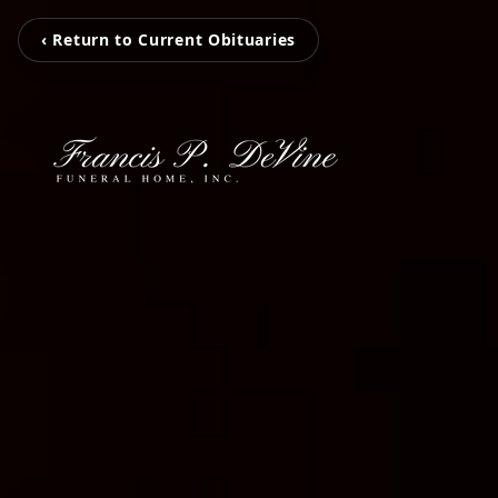
‹ Return to Current Obituaries