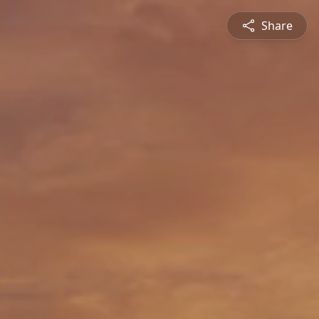
Share