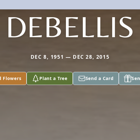
DEBELLIS
DEC 8, 1951 — DEC 28, 2015
d Flowers
Plant a Tree
Send a Card
Sen