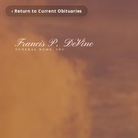
‹ Return to Current Obituaries