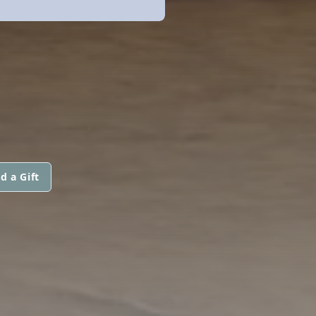
d a Gift