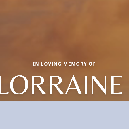
IN LOVING MEMORY OF
 LORRAINE