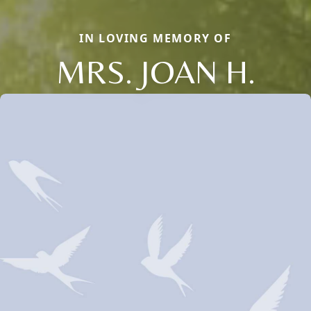
IN LOVING MEMORY OF
MRS. JOAN H.