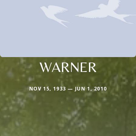
WARNER
NOV 15, 1933 — JUN 1, 2010