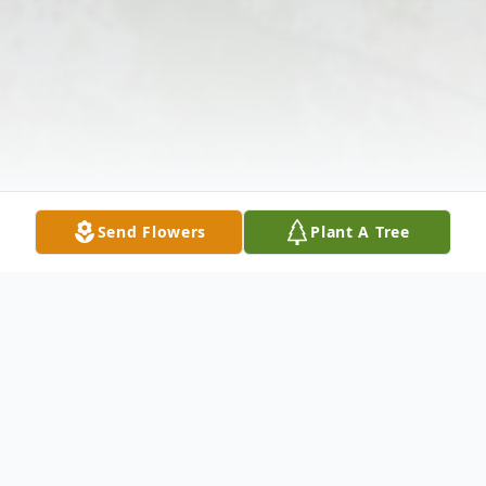
Send Flowers
Plant A Tree
Obituary