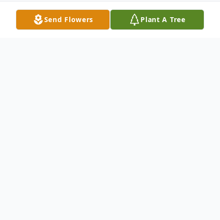
Send Flowers
Plant A Tree
Obituary
Joan Lilian Fitzgerald
FITZGERALD - Joan
L., On August 5, 2014. Of Sag Harbor, NY
and formerly of East Norwich, NY. Born in
Wolverhampton, England. Loving wife of