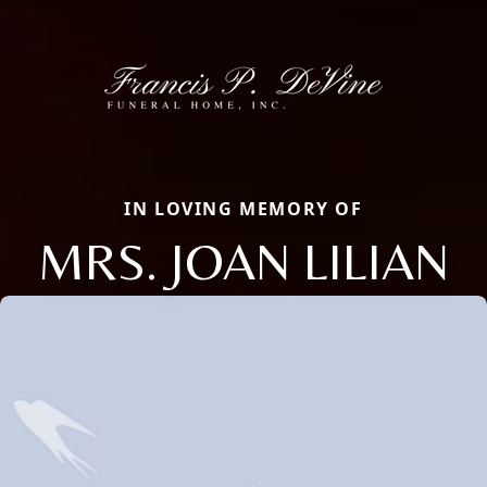
IN LOVING MEMORY OF
MRS. JOAN LILIAN