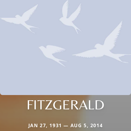
FITZGERALD
JAN 27, 1931 — AUG 5, 2014