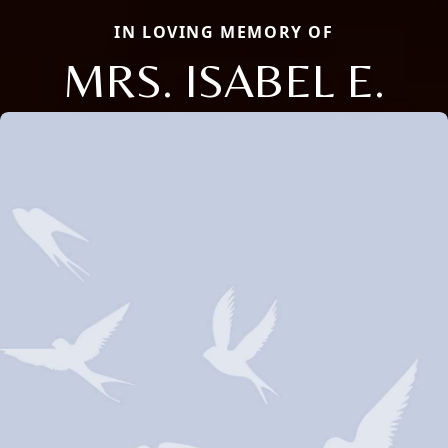
IN LOVING MEMORY OF
MRS. ISABEL E.