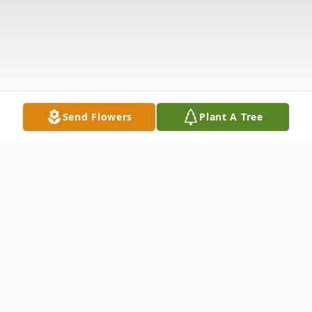
Send Flowers
Plant A Tree
Obituary