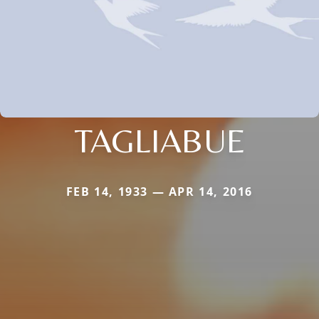
TAGLIABUE
FEB 14, 1933 — APR 14, 2016