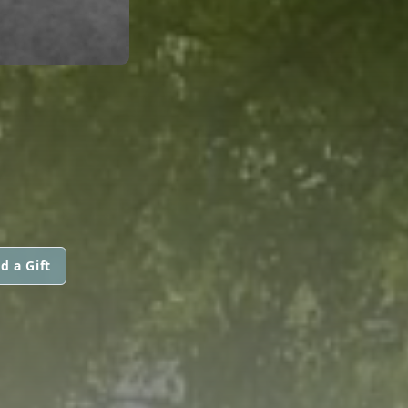
d a Gift