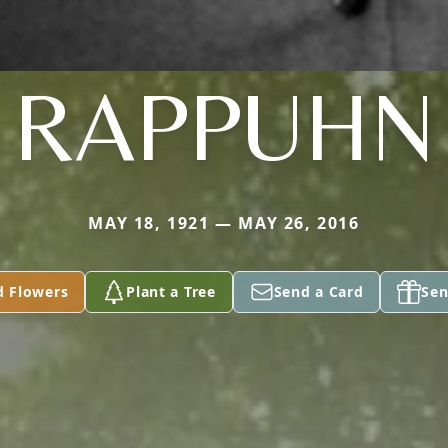
RAPPUHN
MAY 18, 1921 — MAY 26, 2016
d Flowers
Plant a Tree
Send a Card
Sen