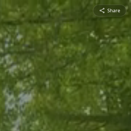
Share