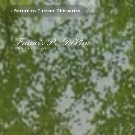
‹ Return to Current Obituaries