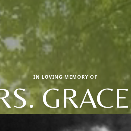
IN LOVING MEMORY OF
S. GRACE