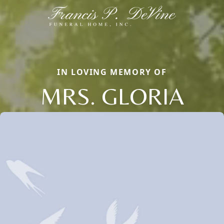
IN LOVING MEMORY OF
MRS. GLORIA