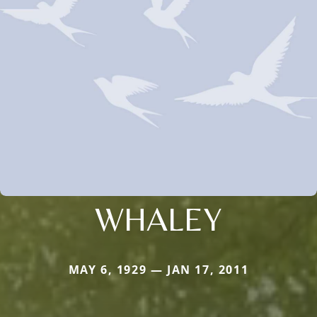
WHALEY
MAY 6, 1929 — JAN 17, 2011