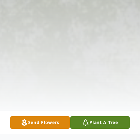
Send Flowers
Plant A Tree