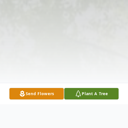
Send Flowers
Plant A Tree