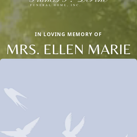
IN LOVING MEMORY OF
MRS. ELLEN MARIE