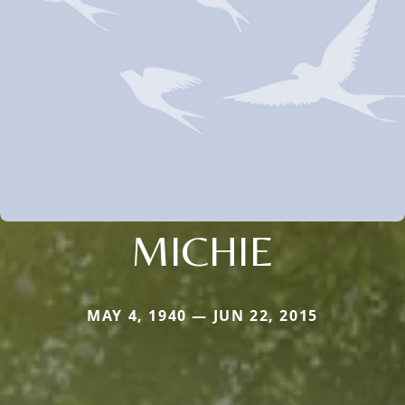
MICHIE
MAY 4, 1940 — JUN 22, 2015