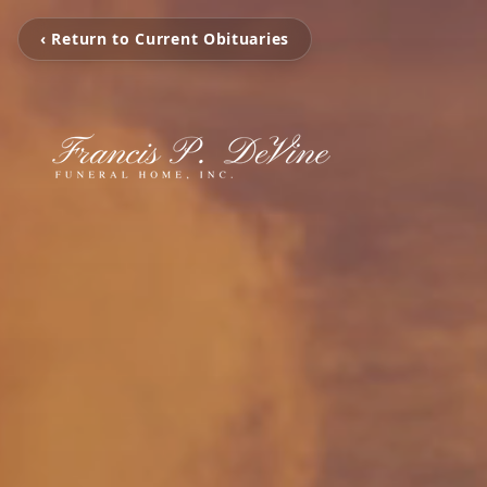
‹ Return to Current Obituaries