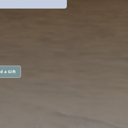
d a Gift