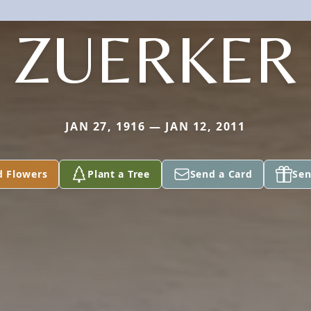
ZUERKER
JAN 27, 1916 — JAN 12, 2011
d Flowers
Plant a Tree
Send a Card
Sen