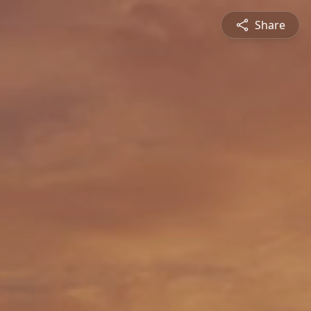
Share