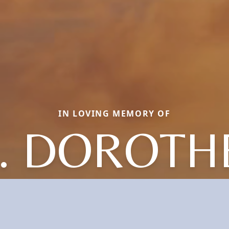
IN LOVING MEMORY OF
. DOROTHE