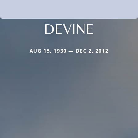
DEVINE
AUG 15, 1930 — DEC 2, 2012