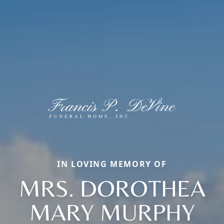
IN LOVING MEMORY OF
MRS. DOROTHEA
MARY MURPHY