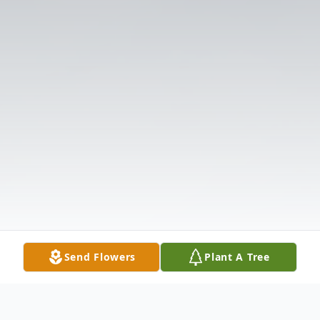
Send Flowers
Plant A Tree