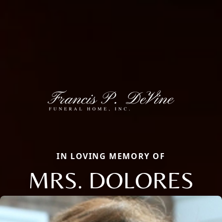
IN LOVING MEMORY OF
MRS. DOLORES