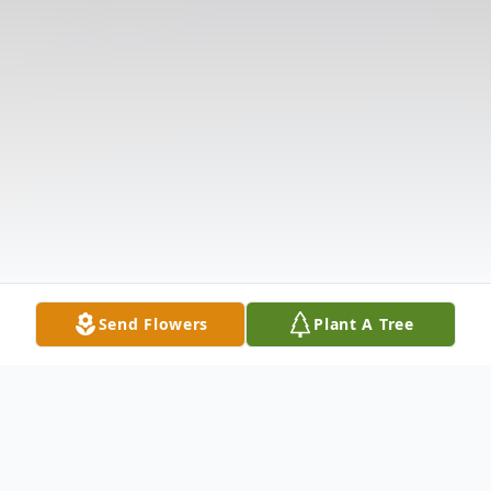
Send Flowers
Plant A Tree