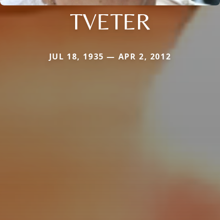
TVETER
JUL 18, 1935 — APR 2, 2012