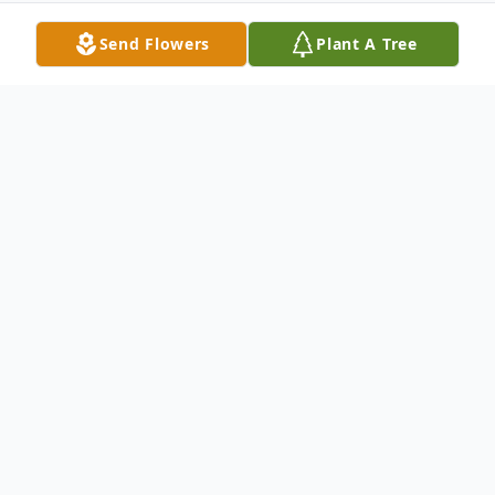
Send Flowers
Plant A Tree
Obituary
Please visit our online guestbook and
memorial page
Beverly A. Bagan Lifelong
resident of Oyster Bay On May 13, 2008.
Beloved wife of Eugene. Loving mother of