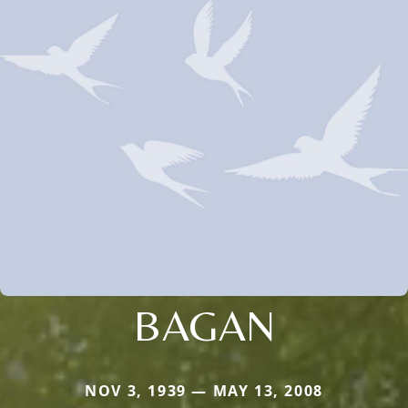
BAGAN
NOV 3, 1939 — MAY 13, 2008