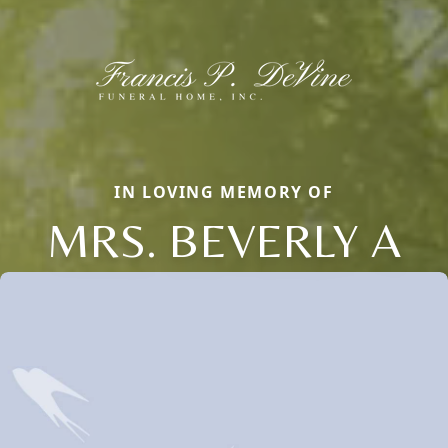
IN LOVING MEMORY OF
MRS. BEVERLY A