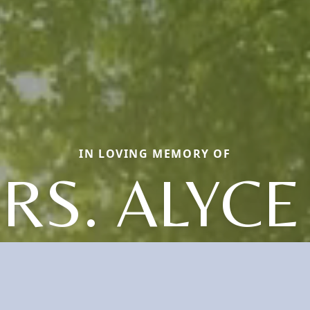
IN LOVING MEMORY OF
RS. ALYCE 