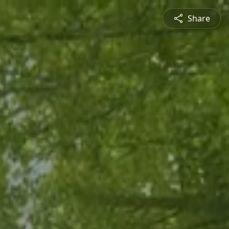
Share