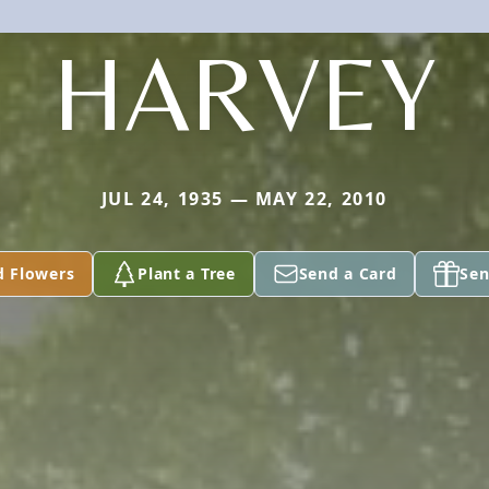
HARVEY
JUL 24, 1935 — MAY 22, 2010
d Flowers
Plant a Tree
Send a Card
Sen