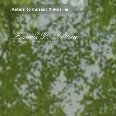
‹ Return to Current Obituaries