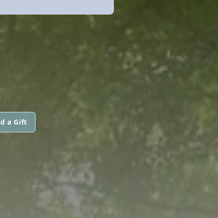
d a Gift