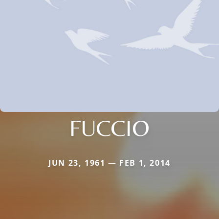
FUCCIO
JUN 23, 1961 — FEB 1, 2014