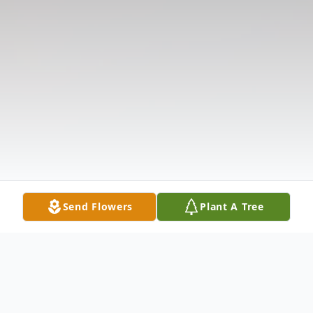
Send Flowers
Plant A Tree