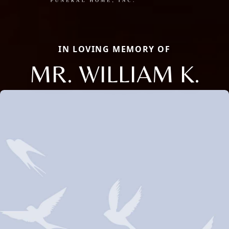
IN LOVING MEMORY OF
MR. WILLIAM K.