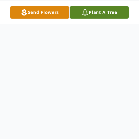
Send Flowers
Plant A Tree
Obituary
William F. Ferris Sr.
William F. Ferris Sr.
On
March 22, 2015 of Oyster Bay, N.Y.
Beloved husband of the late Rita. Devoted
father of William F. Jr. (Bonnie), Gerard