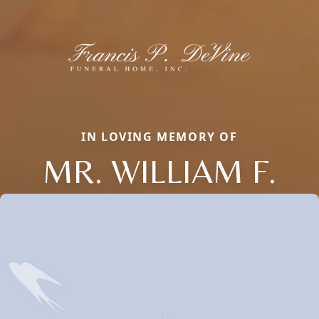
IN LOVING MEMORY OF
MR. WILLIAM F.