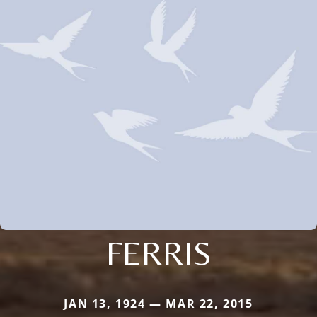
FERRIS
JAN 13, 1924 — MAR 22, 2015