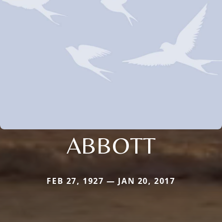
ABBOTT
FEB 27, 1927 — JAN 20, 2017