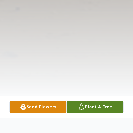
Send Flowers
Plant A Tree