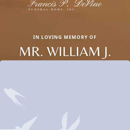
IN LOVING MEMORY OF
MR. WILLIAM J.