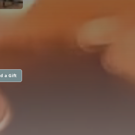
d a Gift