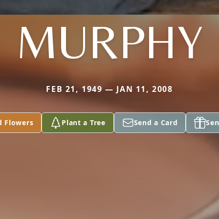
MURPHY
FEB 21, 1949 — JAN 11, 2008
d Flowers
Plant a Tree
Send a Card
Sen