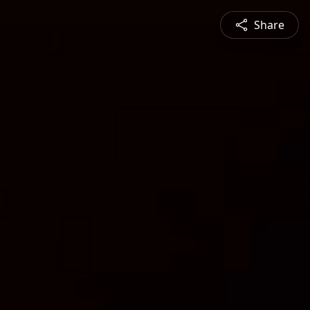
Share