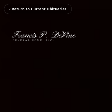
‹ Return to Current Obituaries