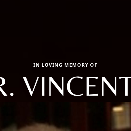
IN LOVING MEMORY OF
. VINCEN