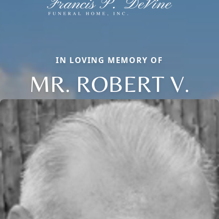
IN LOVING MEMORY OF
MR. ROBERT V.