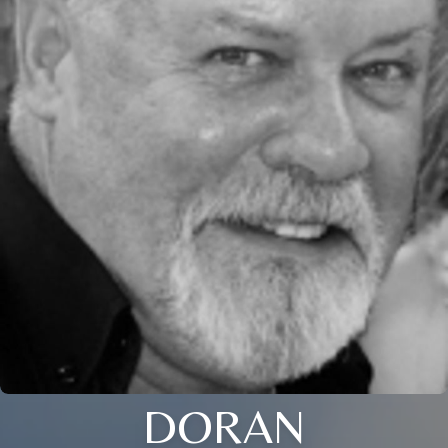
DORAN