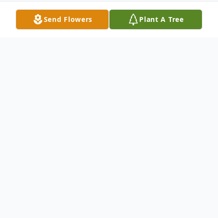
Send Flowers
Plant A Tree
Obituary
Robert V. Doran
Robert V. Doran
of
Levittown, formerly of Oyster Bay, on
September 22, 2017, at the age of 69.
Devoted husband of Jeannine. Loving son