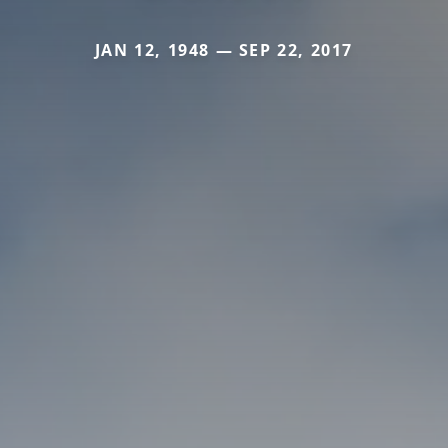
JAN 12, 1948 — SEP 22, 2017