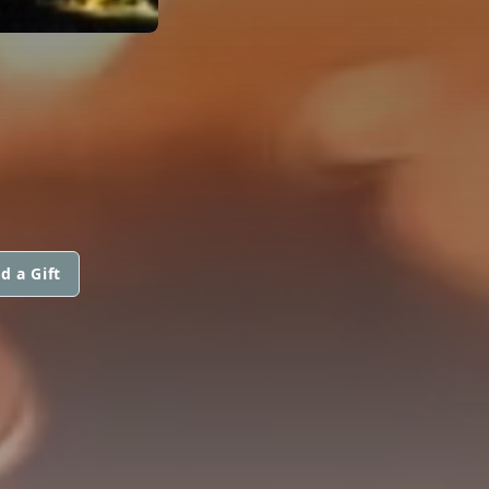
d a Gift