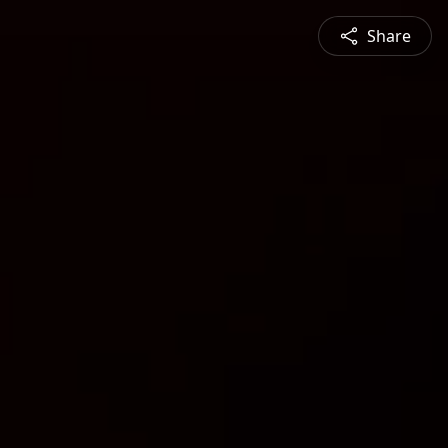
Share