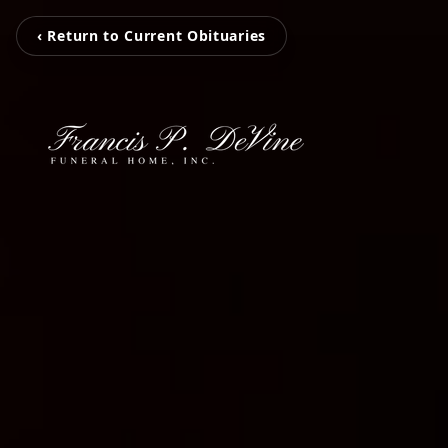
‹ Return to Current Obituaries