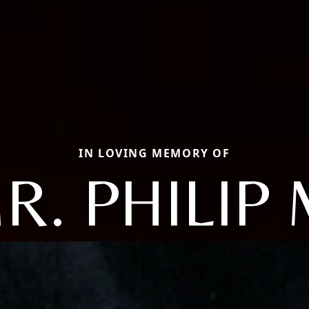
IN LOVING MEMORY OF
R. PHILIP 