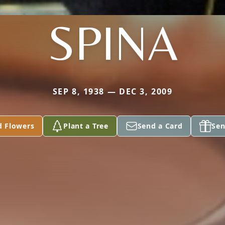
SPINA
SEP 8, 1938 — DEC 3, 2009
d Flowers
Plant a Tree
Send a Card
Sen