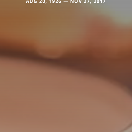
AUG 20, 1926 — NOV 27, 2017