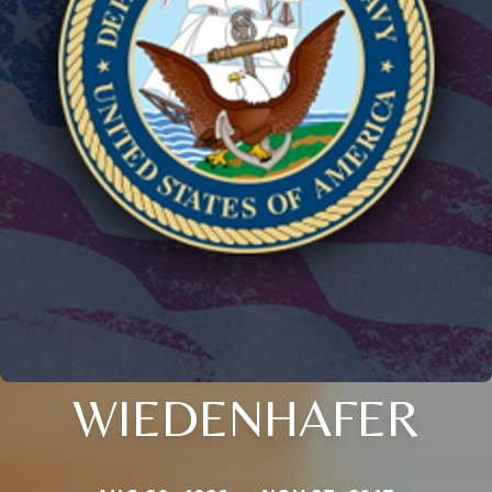
WIEDENHAFER