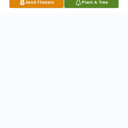
Send Flowers
Plant A Tree
Obituary
Paul W. Wiedenhaefer
Wiedenhafer- Paul
W. of Oyster Bay, NY . Beloved husband of
Vera. Loving father of Richard, Robert,
Patricia, Paul, Maryellen and Christina.
Cherished grandfather of 14, and great-