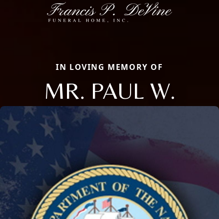
IN LOVING MEMORY OF
MR. PAUL W.