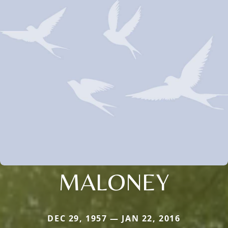
MALONEY
DEC 29, 1957 — JAN 22, 2016