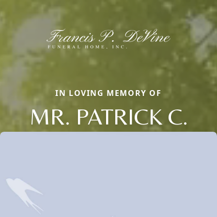
IN LOVING MEMORY OF
MR. PATRICK C.