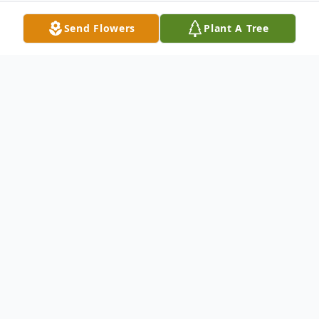
Send Flowers
Plant A Tree
Obituary
Patrick C. Maloney
Patrick C. Maloney
- 58
of East Norwich NY passed away
peacefully at home on January 22, 2016. He
is survived by his devoted wife Karen of 21