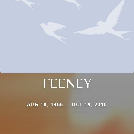
FEENEY
AUG 18, 1966 — OCT 19, 2010