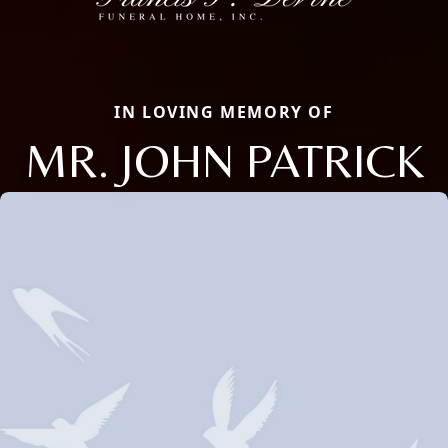
IN LOVING MEMORY OF
MR. JOHN PATRICK