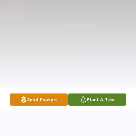
Send Flowers
Plant A Tree