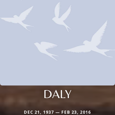
DALY
DEC 21, 1937 — FEB 23, 2016