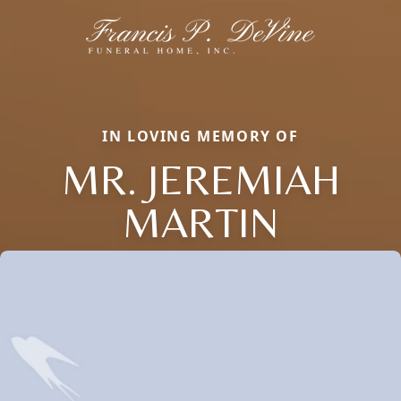
IN LOVING MEMORY OF
MR. JEREMIAH
MARTIN