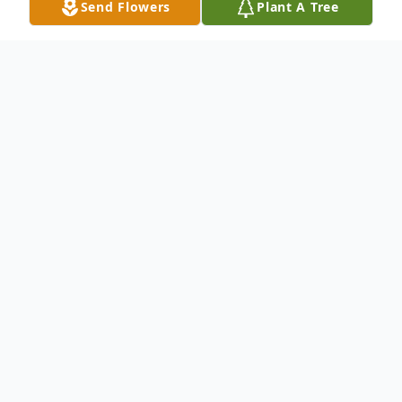
Send Flowers
Plant A Tree
Obituary
Mr. Jeremiah Martin Daly
Jeremiah Martin
Daly of Hampton Bays, New York born 12-
21-38 -died 02-23-16 Jeremiah Martin Daly
passed away peacefully in his home on Feb
23,2016, with his favorite girl aka (his dog