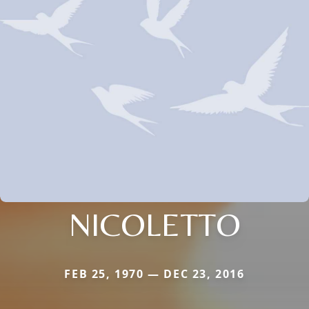
NICOLETTO
FEB 25, 1970 — DEC 23, 2016