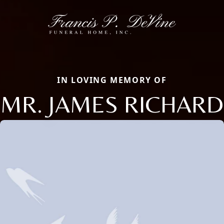
IN LOVING MEMORY OF
MR. JAMES RICHARD