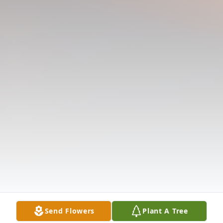
Send Flowers
Plant A Tree