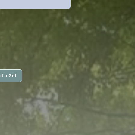
d a Gift