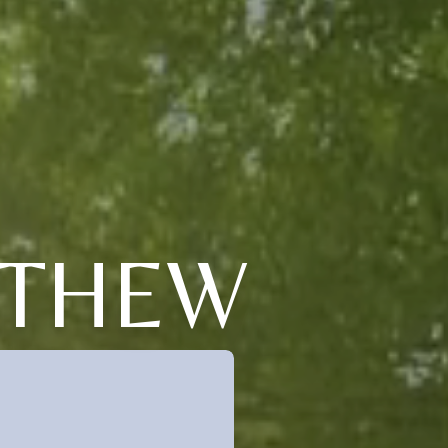
TTHEW