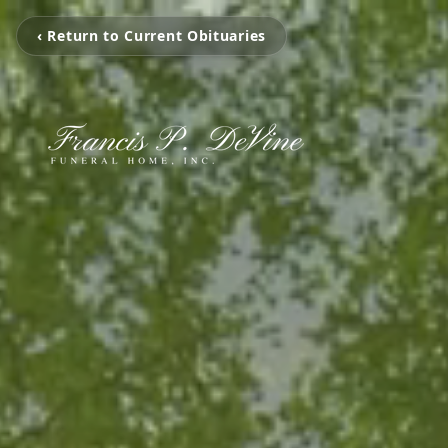
‹ Return to Current Obituaries