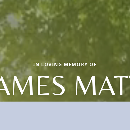
IN LOVING MEMORY OF
JAMES MA