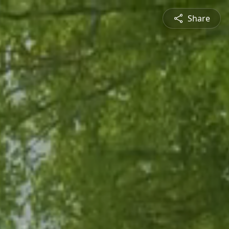
Share