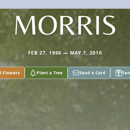
MORRIS
FEB 27, 1960 — MAY 7, 2010
d Flowers
Plant a Tree
Send a Card
Sen