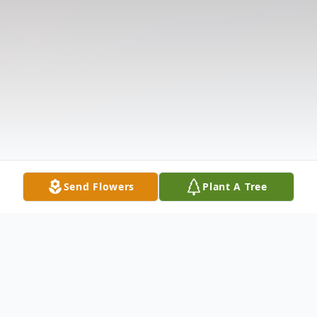
Send Flowers
Plant A Tree