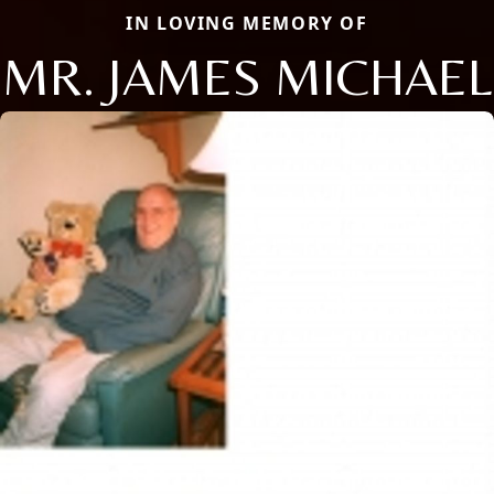
IN LOVING MEMORY OF
MR. JAMES MICHAEL