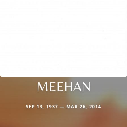
MEEHAN
SEP 13, 1937 — MAR 26, 2014