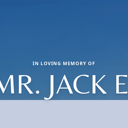
IN LOVING MEMORY OF
MR. JACK E