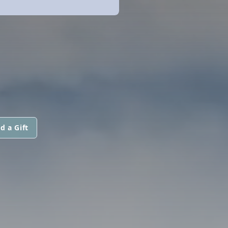
d a Gift