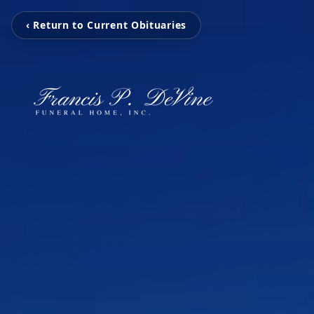
‹ Return to Current Obituaries