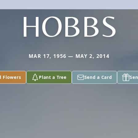
HOBBS
MAR 17, 1956 — MAY 2, 2014
d Flowers
Plant a Tree
Send a Card
Sen