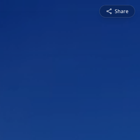
Share