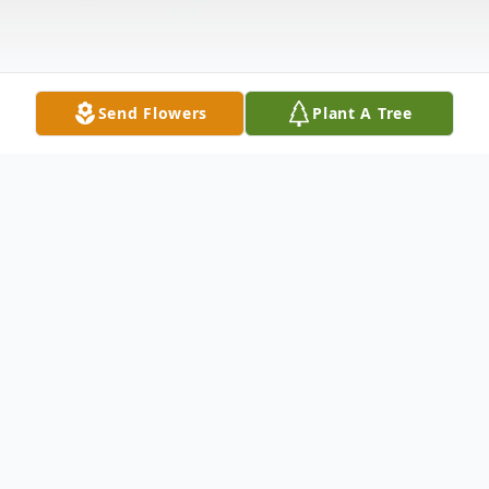
Send Flowers
Plant A Tree
Obituary
Please Visit Our Online Guestbook and
Memorial
Gregor F. Scheu - Born March 9,