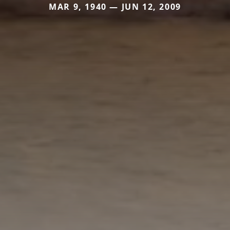
MAR 9, 1940 — JUN 12, 2009