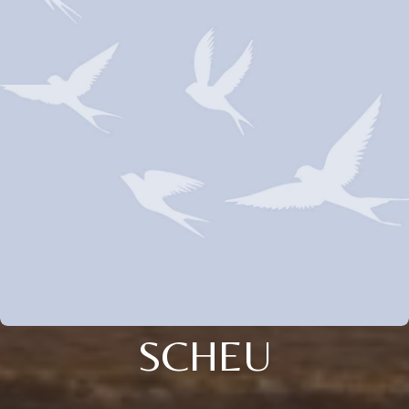
SCHEU