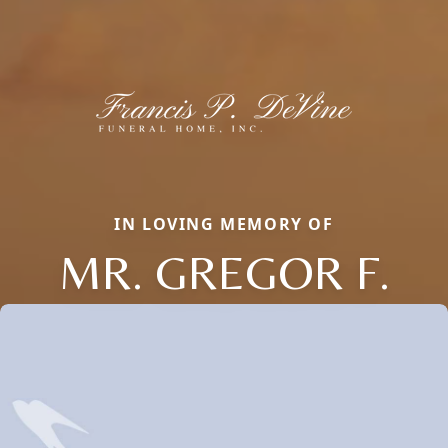
IN LOVING MEMORY OF
MR. GREGOR F.