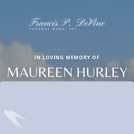
IN LOVING MEMORY OF
MAUREEN HURLEY