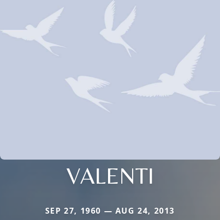
VALENTI
SEP 27, 1960 — AUG 24, 2013