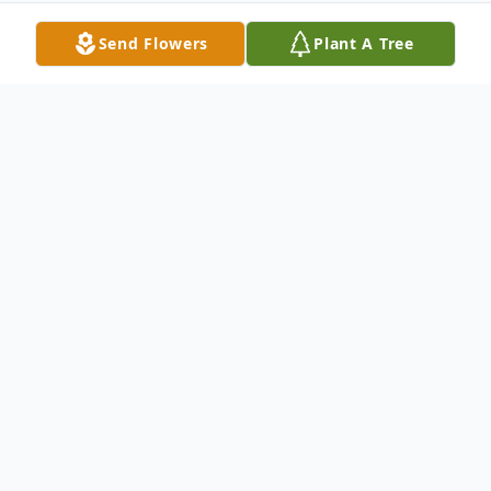
Send Flowers
Plant A Tree
Obituary
Maureen Hurely Valenti
Valenti- Maureen
(nee Hurley) of Sarasota, Fl. Formerly of
East Norwich, NY on August 24, 2013.
Beloved wife of the late Leonard Valenti.