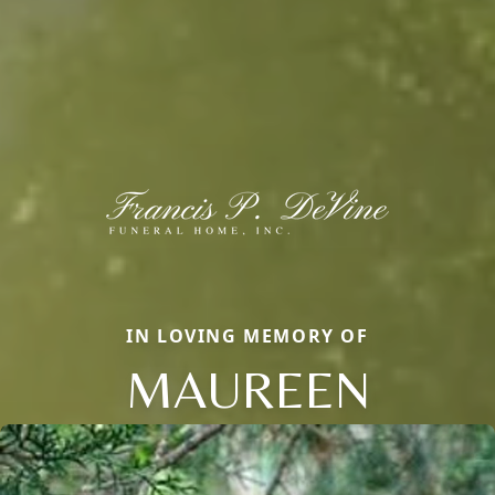
IN LOVING MEMORY OF
MAUREEN