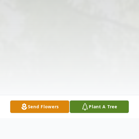
Send Flowers
Plant A Tree