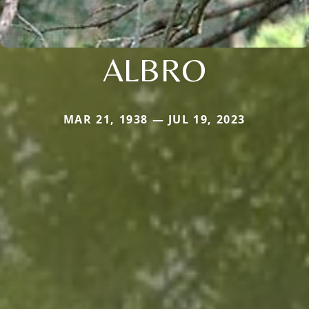
ALBRO
MAR 21, 1938 — JUL 19, 2023